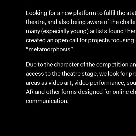
Looking for a new platform to fulfil the sta
theatre, and also being aware of the chall
many (especially young) artists found the
created an open call for projects focusing
“metamorphosis”.
Due to the character of the competition an
access to the theatre stage, we look for p
areas as video art, video performance, soun
AR and other forms designed for online ch
communication.