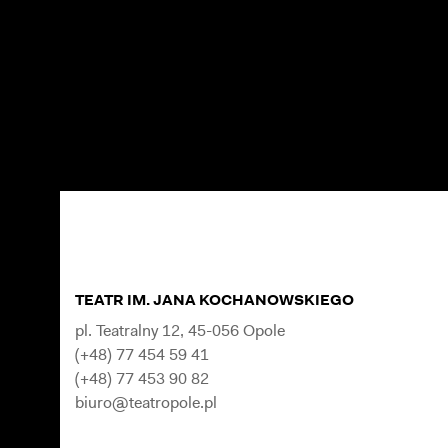
TEATR IM. JANA KOCHANOWSKIEGO
pl. Teatralny 12, 45-056 Opole
(+48) 77 454 59 41
(+48) 77 453 90 82
biuro@teatropole.pl