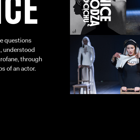
NCE
se questions
n, understood
profane, through
s of an actor.