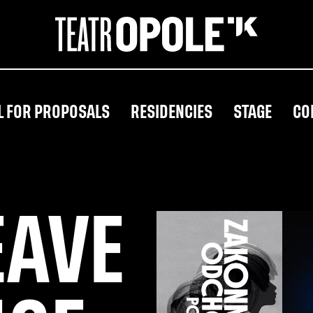
L FOR PROPOSALS
RESIDENCIES
STAGE
CO
EAVE