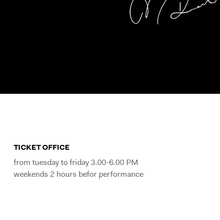
TICKET OFFICE
from tuesday to friday 3.00-6.00 PM
weekends 2 hours befor performance