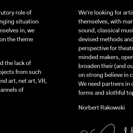
tutory role of
We’re looking for arti
enging situation
themselves, with many
mselves in, we
sound, classical mus
 on the theme
devised methods and 
perspective for thea
minded makers, open f
d the lack of
broaden their (and ou
rojects from such
on strong believe in 
d art, net art, VR,
We need partners in c
annels of
forms and slothful to
Norbert Rakowski