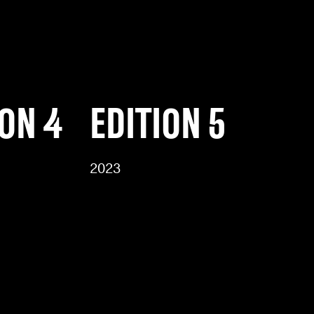
ION 4
EDITION 5
2023