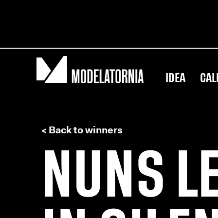
IDEA
CAL
< Back to winners
NUNS L