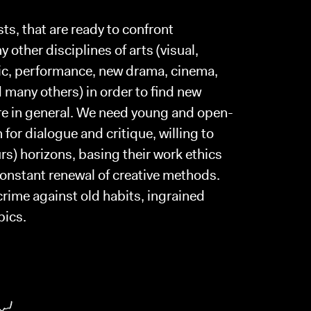
sts, that are ready to confront
 other disciplines of arts (visual,
ic, performance, new drama, cinema,
many others) in order to find new
tre in general. We need young and open-
or dialogue and critique, willing to
rs) horizons, basing their work ethics
constant renewal of creative methods.
rime against old habits, ingrained
pics.