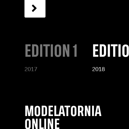
EDITION 1
EDITI
2017
2018
MODELATORNIA
ONLINE