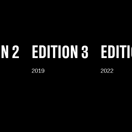
ON 2
EDITION 3
EDIT
2019
2022