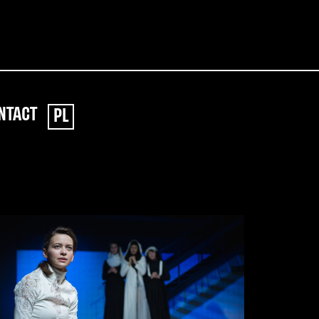
NTACT
PL