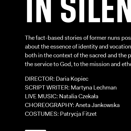
IN SILE
The fact-based stories of former nuns po
about the essence of identity and vocatio
both in the context of the sacred and the 
the service to God, to the mission and etho
DIRECTOR: Daria Kopiec
SCRIPT WRITER: Martyna Lechman
LIVE MUSIC: Natalia Czekała
CHOREOGRAPHY: Aneta Jankowska
COSTUMES: Patrycja Fitzet